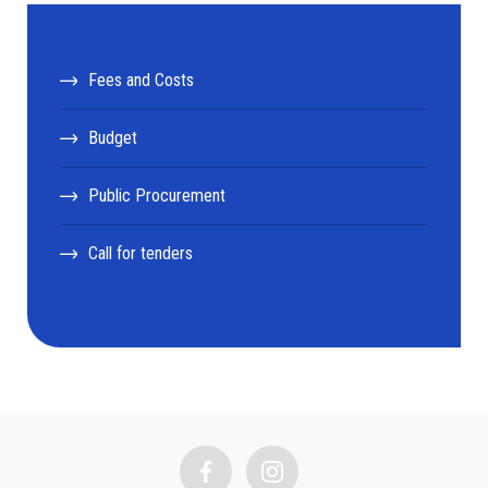
Fees and Costs
Budget
Public Procurement
Call for tenders