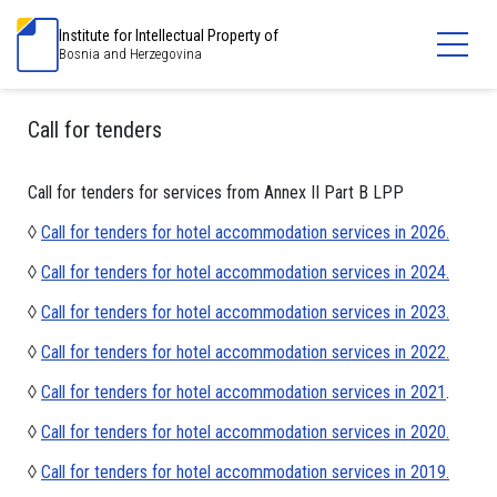
Institute for Intellectual Property of
Bosnia and Herzegovina
Call for tenders
Call for tenders for services from Annex II Part B LPP
◊
Call for tenders for hotel accommodation services in 2026.
◊
Call for tenders for hotel accommodation services in 2024.
◊
Call for tenders for hotel accommodation services in 2023.
◊
Call for tenders for hotel accommodation services in 2022.
◊
Call for tenders for hotel accommodation services in 2021
.
◊
Call for tenders for hotel accommodation services in 2020.
◊
Call for tenders for hotel accommodation services in 2019.