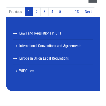
Previous
1
2
3
4
5
…
13
Next
Laws and Regulations in BIH
International Conventions and Agreements
European Union Legal Regulations
WIPO Lex