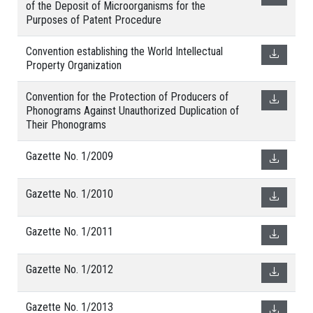
of the Deposit of Microorganisms for the
Purposes of Patent Procedure
Convention establishing the World Intellectual
Property Organization
Convention for the Protection of Producers of
Phonograms Against Unauthorized Duplication of
Their Phonograms
Gazette No. 1/2009
Gazette No. 1/2010
Gazette No. 1/2011
Gazette No. 1/2012
Gazette No. 1/2013