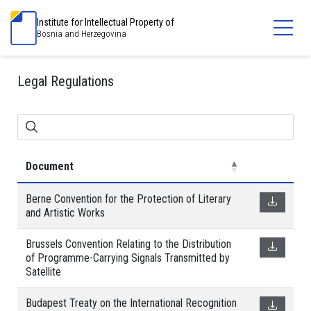
Institute for Intellectual Property of
Bosnia and Herzegovina
Legal Regulations
Document
Berne Convention for the Protection of Literary
and Artistic Works
Brussels Convention Relating to the Distribution
of Programme-Carrying Signals Transmitted by
Satellite
Budapest Treaty on the International Recognition