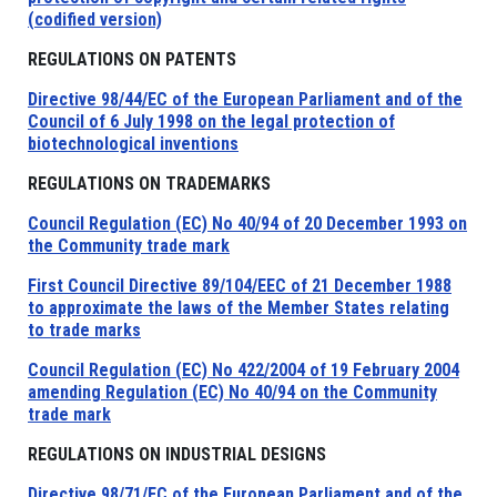
(codified version)
REGULATIONS ON PATENTS
Directive 98/44/EC of the European Parliament and of the
Council of 6 July 1998 on the legal protection of
biotechnological inventions
REGULATIONS ON TRADEMARKS
Council Regulation (EC) No 40/94 of 20 December 1993 on
the Community trade mark
First Council Directive 89/104/EEC of 21 December 1988
to approximate the laws of the Member States relating
to trade marks
Council Regulation (EC) No 422/2004 of 19 February 2004
amending Regulation (EC) No 40/94 on the Community
trade mark
REGULATIONS ON INDUSTRIAL DESIGNS
Directive 98/71/EC of the European Parliament and of the