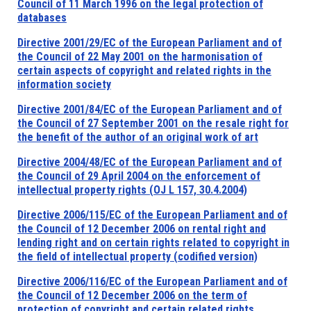
Council of 11 March 1996 on the legal protection of
databases
Directive 2001/29/EC of the European Parliament and of
the Council of 22 May 2001 on the harmonisation of
certain aspects of copyright and related rights in the
information society
Directive 2001/84/EC of the European Parliament and of
the Council of 27 September 2001 on the resale right for
the benefit of the author of an original work of art
Directive 2004/48/EC of the European Parliament and of
the Council of 29 April 2004 on the enforcement of
intellectual property rights (OJ L 157, 30.4.2004)
Directive 2006/115/EC of the European Parliament and of
the Council of 12 December 2006 on rental right and
lending right and on certain rights related to copyright in
the field of intellectual property (codified version)
Directive 2006/116/EC of the European Parliament and of
the Council of 12 December 2006 on the term of
protection of copyright and certain related rights