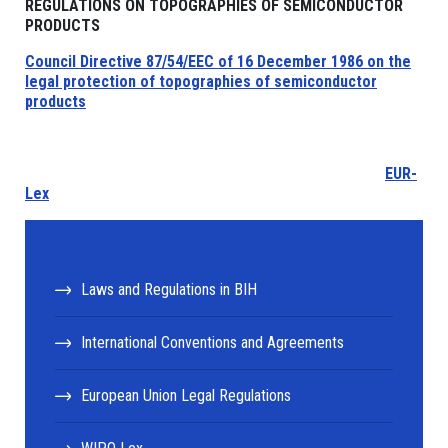
REGULATIONS ON TOPOGRAPHIES OF SEMICONDUCTOR
PRODUCTS
Council Directive 87/54/EEC of 16 December 1986 on the
legal protection of topographies of semiconductor
products
EUR-
Lex
Laws and Regulations in BIH
International Conventions and Agreements
European Union Legal Regulations