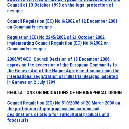
Council of 13 October 1998 on the legal protection of
designs
Council Regulation (EC) No 6/2002 of 12 December 2001
on Community designs
Regulation (EC) No 2245/2002 of 21 October 2002
implementing Council Regulation (EC) No 6/2002 on
Community designs
2006/954/EC: Council Decision of 18 December 2006
approving the accession of the European Community to
the Geneva Act of the Hague Agreement concerning the
international registration of industrial designs, adopted
in Geneva on 2 July 1999
REGULATIONS ON INDICATIONS OF GEOGRAPHICAL ORIGIN
Council Regulation (EC) No 510/2006 of 20 March 2006 on
the protection of geographical indications and
designations of origin for agricultural products and
foodstuffs