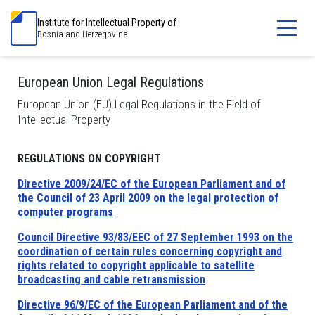
Institute for Intellectual Property of
Bosnia and Herzegovina
European Union Legal Regulations
European Union (EU) Legal Regulations in the Field of
Intellectual Property
REGULATIONS ON COPYRIGHT
Directive 2009/24/EC of the European Parliament and of
the Council of 23 April 2009 on the legal protection of
computer programs
Council Directive 93/83/EEC of 27 September 1993 on the
coordination of certain rules concerning copyright and
rights related to copyright applicable to satellite
broadcasting and cable retransmission
Directive 96/9/EC of the European Parliament and of the