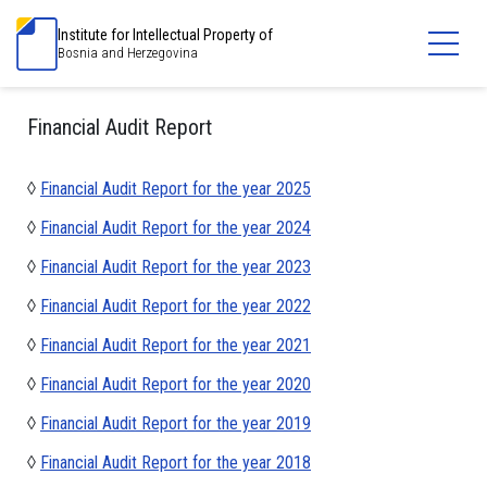
Institute for Intellectual Property of
Bosnia and Herzegovina
Financial Audit Report
◊
Financial Audit Report for the year 2025
◊
Financial Audit Report for the year 2024
◊
Financial Audit Report for the year 2023
◊
Financial Audit Report for the year 2022
◊
Financial Audit Report for the year 2021
◊
Financial Audit Report for the year 2020
◊
Financial Audit Report for the year 2019
◊
Financial Audit Report for the year 2018