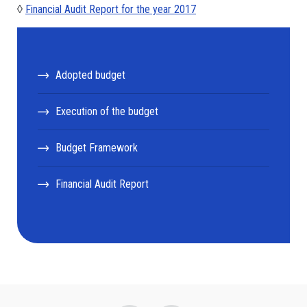
◊
Financial Audit Report for the year 2017
Adopted budget
Execution of the budget
Budget Framework
Financial Audit Report