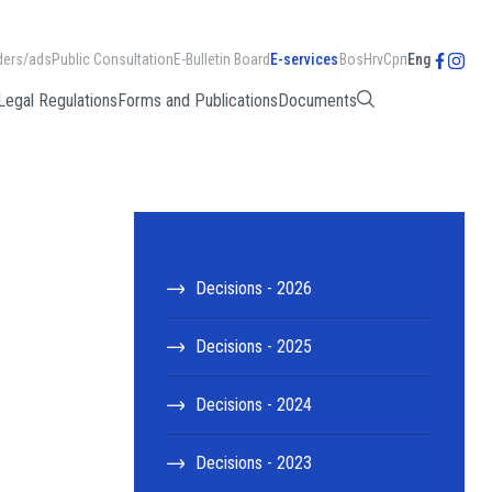
ders/ads
Public Consultation
E-Bulletin Board
E-services
Bos
Hrv
Срп
Eng
Legal Regulations
Forms and Publications
Documents
Decisions - 2026
Decisions - 2025
Decisions - 2024
Decisions - 2023