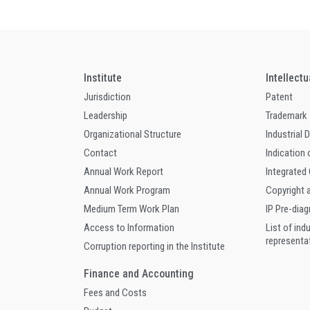
Institute
Intellect
Jurisdiction
Patent
Leadership
Trademark
Organizational Structure
Industrial 
Contact
Indication 
Annual Work Report
Integrated
Annual Work Program
Copyright 
Medium Term Work Plan
IP Pre-dia
Access to Information
List of ind
representa
Corruption reporting in the Institute
Finance and Accounting
Fees and Costs