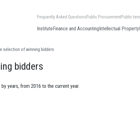
Frequently Asked Questions
Public Procurement
Public ten
Institute
Finance and Accounting
Intellectual Property
e selection of winning bidders
ning bidders
 by years, from 2016 to the current year.