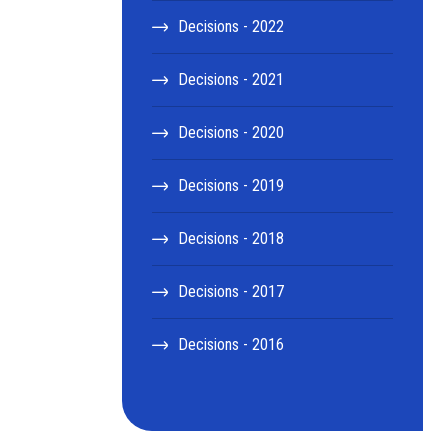
Decisions - 2022
Decisions - 2021
Decisions - 2020
Decisions - 2019
Decisions - 2018
Decisions - 2017
Decisions - 2016