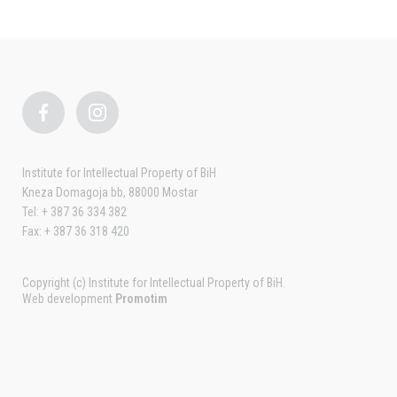
Institute for Intellectual Property of BiH
Kneza Domagoja bb, 88000 Mostar
Tel: + 387 36 334 382
Fax: + 387 36 318 420
Copyright (c) Institute for Intellectual Property of BiH.
Web development
Promotim