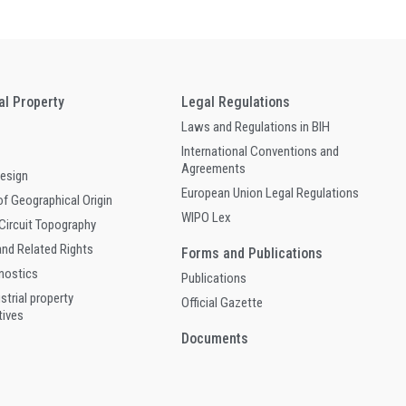
ual Property
Legal Regulations
Laws and Regulations in BIH
International Conventions and
Agreements
Design
European Union Legal Regulations
of Geographical Origin
WIPO Lex
 Circuit Topography
and Related Rights
Forms and Publications
gnostics
Publications
ustrial property
Official Gazette
tives
Documents