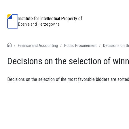
Institute for Intellectual Property of
Bosnia and Herzegovina
Finance and Accounting
Public Procurement
Decisions on th
Decisions on the selection of win
Decisions on the selection of the most favorable bidders are sorted