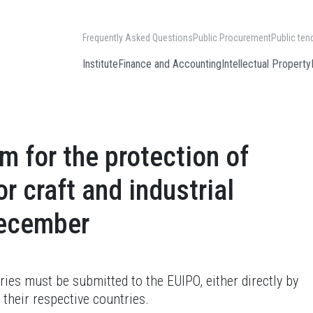
Frequently Asked Questions
Public Procurement
Public ten
Institute
Finance and Accounting
Intellectual Property
 for the protection of
r craft and industrial
December
ries must be submitted to the EUIPO, either directly by
 their respective countries.