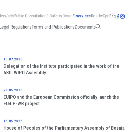
ders/ads
Public Consultation
E-Bulletin Board
E-services
Bos
Hrv
Срп
Eng
Legal Regulations
Forms and Publications
Documents
15.07.2026.
Delegation of the Institute participated in the work of the
68th WIPO Assembly
20.05.2026.
EUIPO and the European Commission officially launch the
EU4IP-WB project
15.05.2026.
House of Peoples of the Parliamentary Assembly of Bosnia