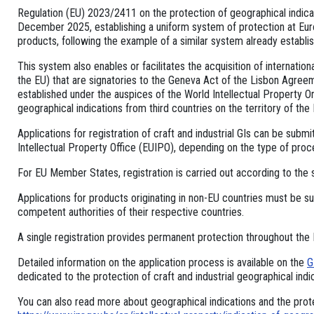
Regulation (EU) 2023/2411 on the protection of geographical indicat
December 2025, establishing a uniform system of protection at Europ
products, following the example of a similar system already establis
This system also enables or facilitates the acquisition of internation
the EU) that are signatories to the Geneva Act of the Lisbon Agreem
established under the auspices of the World Intellectual Property Or
geographical indications from third countries on the territory of the 
Applications for registration of craft and industrial GIs can be submi
Intellectual Property Office (EUIPO), depending on the type of proc
For EU Member States, registration is carried out according to the 
Applications for products originating in non-EU countries must be su
competent authorities of their respective countries.
A single registration provides permanent protection throughout the
Detailed information on the application process is available on the
G
dedicated to the protection of craft and industrial geographical indi
You can also read more about geographical indications and the prote