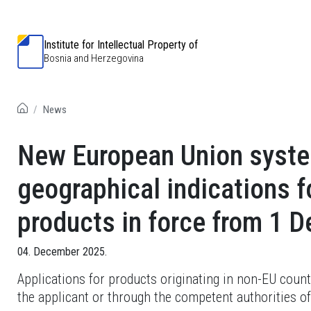
Institute for Intellectual Property of
Bosnia and Herzegovina
News
New European Union system
geographical indications fo
products in force from 1 
04. December 2025.
Applications for products originating in non-EU count
the applicant or through the competent authorities of