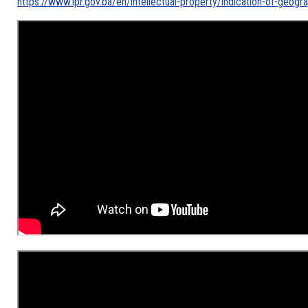
https://www.ipr.gov.ba/en/intellectual-property/indication-of-geogra