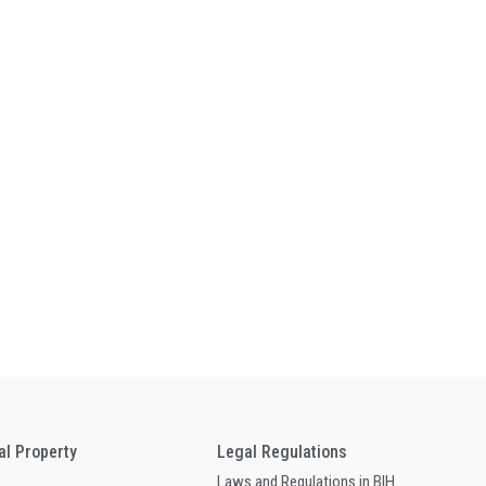
ual Property
Legal Regulations
Laws and Regulations in BIH