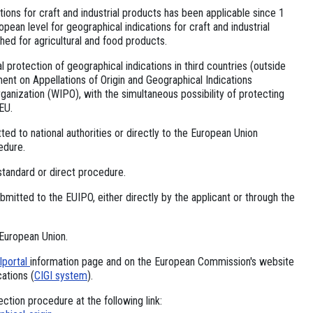
ions for craft and industrial products has been applicable since 1
ean level for geographical indications for craft and industrial
hed for agricultural and food products.
al protection of geographical indications in third countries (outside
ent on Appellations of Origin and Geographical Indications
ganization (WIPO), with the simultaneous possibility of protecting
EU.
tted to national authorities or directly to the European Union
edure.
standard or direct procedure.
bmitted to the EUIPO, either directly by the applicant or through the
 European Union.
Iportal
information page and on the European Commission's website
cations (
CIGI system
).
ction procedure at the following link: