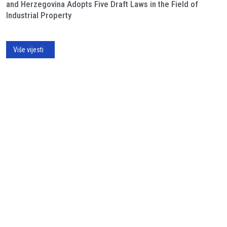
and Herzegovina Adopts Five Draft Laws in the Field of
Industrial Property
Više vijesti