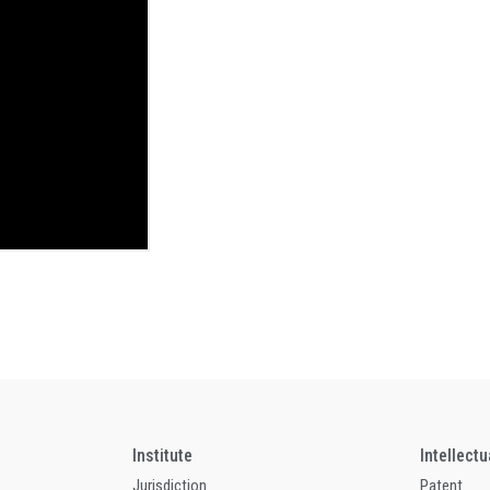
Institute
Intellect
Jurisdiction
Patent